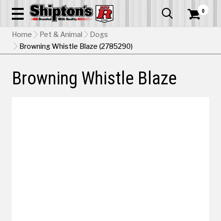
0


Home
Pet & Animal
Dogs
Browning Whistle Blaze (2785290)
Browning Whistle Blaze