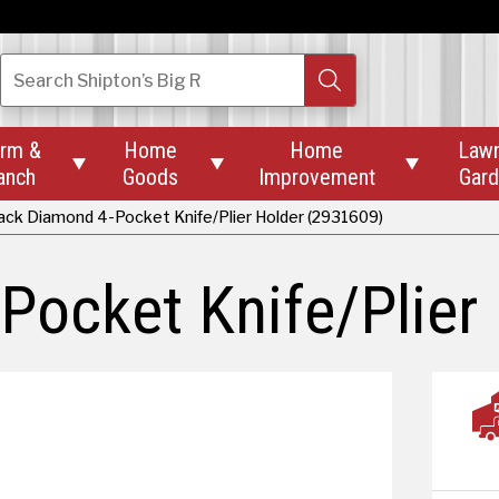
Search
Shipton’s Big R
rm &
Home
Home
Law



anch
Goods
Improvement
Gar
ack Diamond 4-Pocket Knife/Plier Holder (2931609)
Pocket Knife/Plier