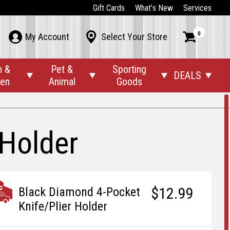
Gift Cards
What’s New
Services
0



My Account
Select Your Store
n &
Pet &
Sporting
DEALS




den
Animal
Goods
 Holder
$12.99
Black Diamond 4-Pocket
Knife/Plier Holder