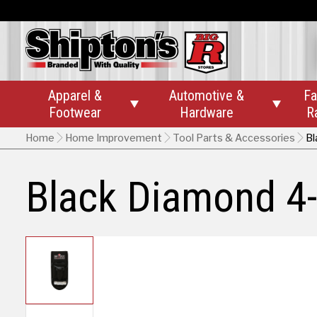
Apparel &
Automotive &
Fa


Footwear
Hardware
R
Home
Home Improvement
Tool Parts & Accessories
Bl
Black Diamond 4-