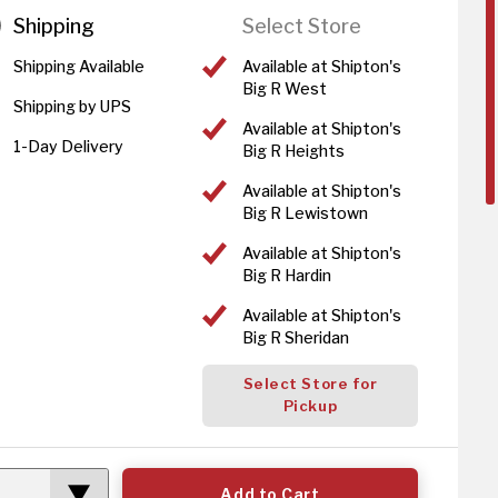
Shipping
Select Store
Shipping Available
Available at Shipton's
Big R West
Shipping by UPS
Available at Shipton's
1-Day Delivery
Big R Heights
Available at Shipton's
Big R Lewistown
Available at Shipton's
Big R Hardin
Available at Shipton's
Big R Sheridan
Select Store for
Pickup
Add to Cart