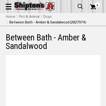
0


Home
Pet & Animal
Dogs
Between Bath - Amber & Sandalwood (2827974)
Between Bath - Amber &
Sandalwood