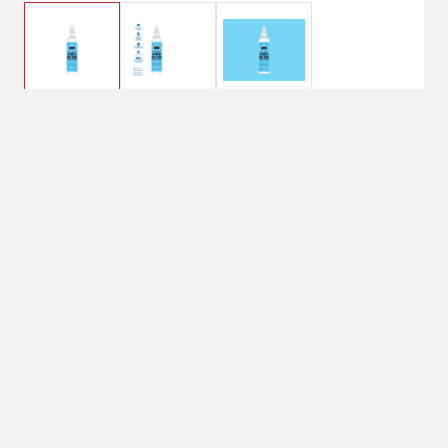
$12.99
Between Bath - Amber
& Sandalwood
Plant based between bath
spray that is formulated
with 95.5% naturally
derived ingredients and is a
3-in-1 that deodorizes,
moisturizes and conditions
your pup to extend the time
between baths