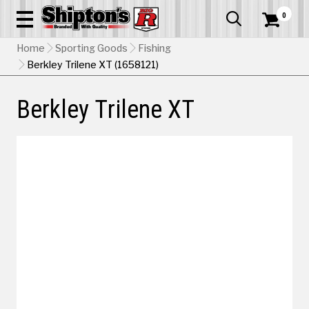
0


Home
Sporting Goods
Fishing
Berkley Trilene XT (1658121)
Berkley Trilene XT