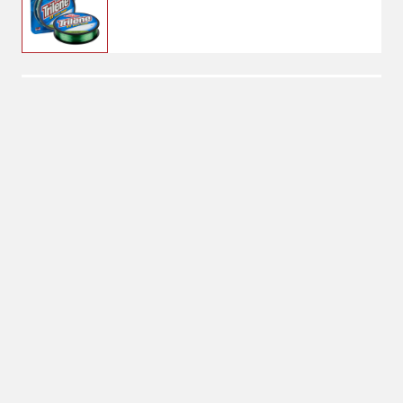
$10.99
4 lbs, 330 Yards
Weight: 4 lbs
4 lbs
Length: 330 Yards
330 Yards
No Shipping
Select Store