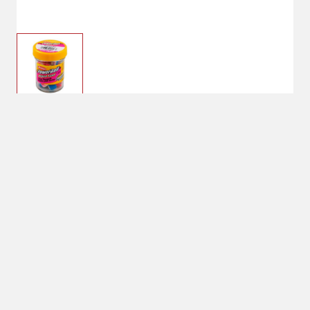
$6.99
Captain America
Color: Captain America
No Shipping
Select Store