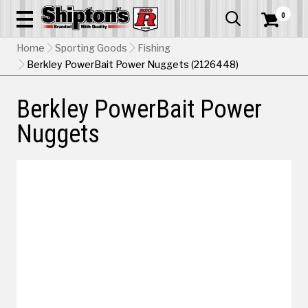
0


Home
Sporting Goods
Fishing
Berkley PowerBait Power Nuggets (2126448)
Berkley PowerBait Power
Nuggets