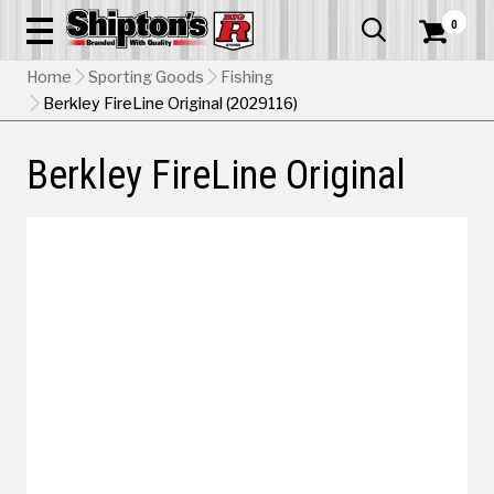
0


Home
Sporting Goods
Fishing
Berkley FireLine Original (2029116)
Berkley FireLine Original