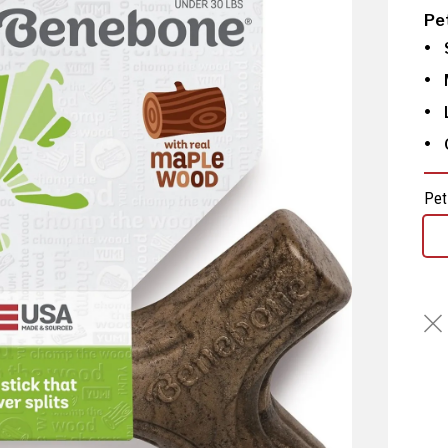
Pe
Pet