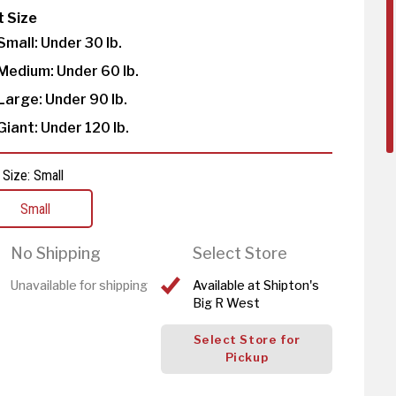
t Size
Small: Under 30 lb.
Medium: Under 60 lb.
Large: Under 90 lb.
Giant: Under 120 lb.
 Size: Small
Small
No Shipping
Select Store
Unavailable for shipping
Available at Shipton's
Big R West
Select Store for
Pickup