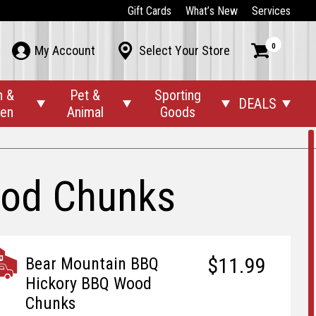
Gift Cards
What’s New
Services
0



My Account
Select Your Store
n &
Pet &
Sporting
DEALS




den
Animal
Goods
ood Chunks
$11.99
Bear Mountain BBQ
Hickory BBQ Wood
Chunks