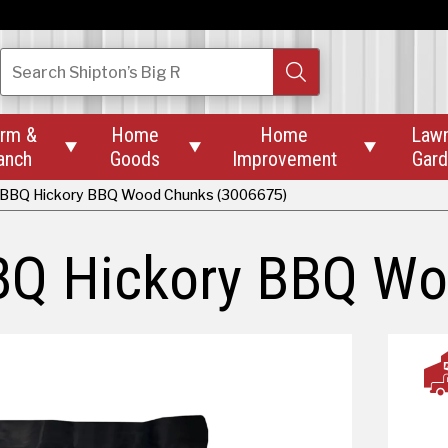
Search
Shipton’s Big R
rm &
Home
Home
Law



anch
Goods
Improvement
Gar
 BBQ Hickory BBQ Wood Chunks (3006675)
BQ Hickory BBQ W