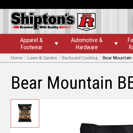
Apparel &
Automotive &
Fa


Footwear
Hardware
R
Home
Lawn & Garden
Backyard Cooking
Bear Mountain
Bear Mountain B