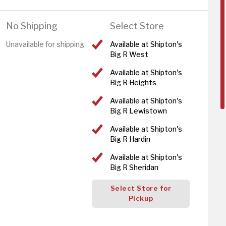
No Shipping
Select Store
Unavailable for shipping
Available at Shipton's
Big R West
Available at Shipton's
Big R Heights
Available at Shipton's
Big R Lewistown
Available at Shipton's
Big R Hardin
Available at Shipton's
Big R Sheridan
Select Store for
Pickup