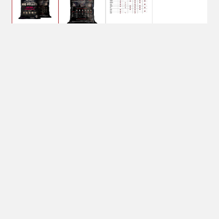
$10.99
Bear Mountain BBQ
Cherry Wood Pellets
Shipping
Select Store
Shipping Available
Available at
Shipton's Big R
Shipping by UPS
West
1-Day Delivery
Available at
Shipton's Big R
Heights
Available at
Shipton's Big R
Lewistown