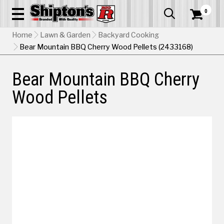
0


Home
Lawn & Garden
Backyard Cooking
Bear Mountain BBQ Cherry Wood Pellets (2433168)
Bear Mountain BBQ Cherry
Wood Pellets