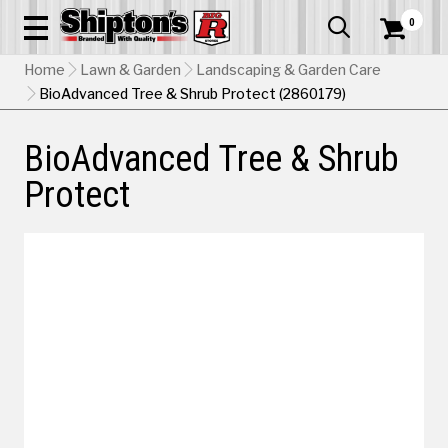
0


Home
Lawn & Garden
Landscaping & Garden Care
BioAdvanced Tree & Shrub Protect (2860179)
BioAdvanced Tree & Shrub
Protect