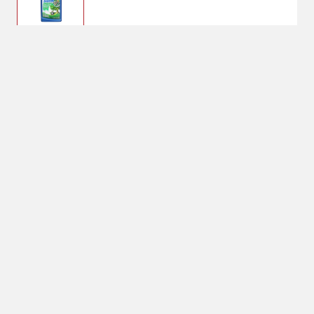
$20.33
BioAdvanced Tree &
Shrub Protect
$31.99
No Shipping
Select Store
Unavailable for
Available at
shipping
Shipton's Big R
West
Available at
Shipton's Big R
Heights
Available at
Shipton's Big R
Lewistown