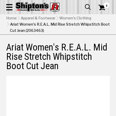
0


Home
Apparel & Footwear
Women's Clothing
Ariat Women's R.E.A.L. Mid Rise Stretch Whipstitch Boot
Cut Jean (2063463)
Ariat Women's R.E.A.L. Mid
Rise Stretch Whipstitch
Boot Cut Jean