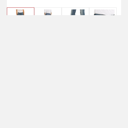
$74.95
27 Short, Rainstorm
Pant Size: 27 Short
27 Short