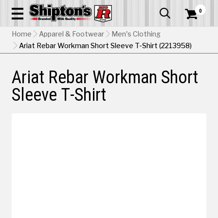
0


Home
Apparel & Footwear
Men's Clothing
Ariat Rebar Workman Short Sleeve T-Shirt (2213958)
Ariat Rebar Workman Short
Sleeve T-Shirt