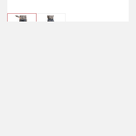
$74.95
26 Short
Denim Inseam: Short (S): 31", Regular (R):
33", Long (L): 35", Extra Long (XL): 37"
Pant Size: 26 Short
26 Short