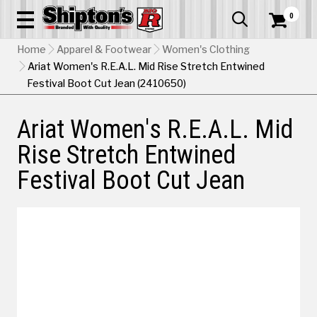
0


Home
Apparel & Footwear
Women's Clothing
Ariat Women's R.E.A.L. Mid Rise Stretch Entwined
Festival Boot Cut Jean (2410650)
Ariat Women's R.E.A.L. Mid
Rise Stretch Entwined
Festival Boot Cut Jean