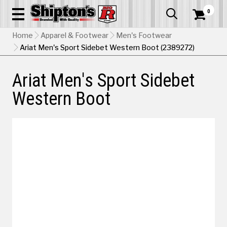
0


Home
Apparel & Footwear
Men's Footwear
Ariat Men's Sport Sidebet Western Boot (2389272)
Ariat Men's Sport Sidebet
Western Boot