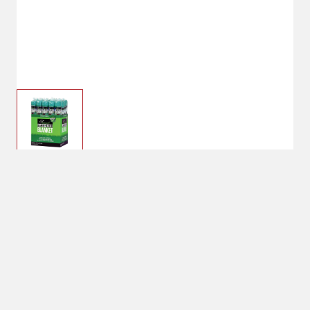
$23.94
Amturf Sun And Shade
Blanket 2.5X40ft
$34.99
No Shipping
Select Store
Unavailable for
Available at