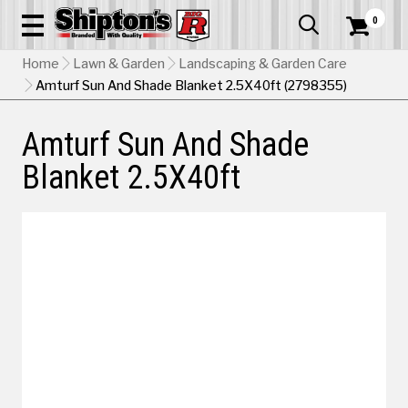
0


Home
Lawn & Garden
Landscaping & Garden Care
Amturf Sun And Shade Blanket 2.5X40ft (2798355)
Amturf Sun And Shade
Blanket 2.5X40ft