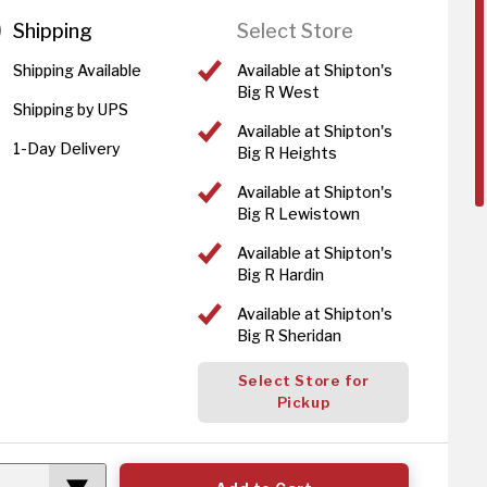
Shipping
Select Store
Shipping Available
Available at Shipton's
Big R West
Shipping by UPS
Available at Shipton's
1-Day Delivery
Big R Heights
Available at Shipton's
Big R Lewistown
Available at Shipton's
Big R Hardin
Available at Shipton's
Big R Sheridan
Select Store for
Pickup