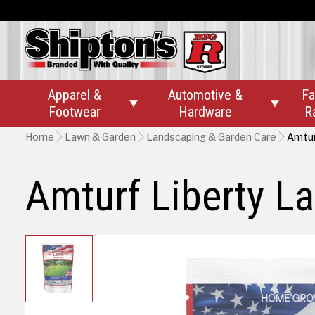
Apparel &
Automotive &
Fa


Footwear
Hardware
R
Home
Lawn & Garden
Landscaping & Garden Care
Amtur
Amturf Liberty L