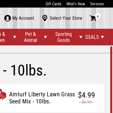
Gift Cards
What’s New
Services
0



My Account
Select Your Store
n &
Pet &
Sporting
DEALS




den
Animal
Goods
- 10lbs.
$4.99
Amturf Liberty Lawn Grass
Seed Mix - 10lbs.
$8.99