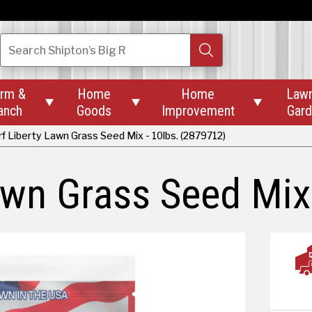
Search
Shipton’s Big R
rm &
Home
Home
Law



anch
Goods
Improvement
Gar
f Liberty Lawn Grass Seed Mix - 10lbs. (2879712)
awn Grass Seed Mix 