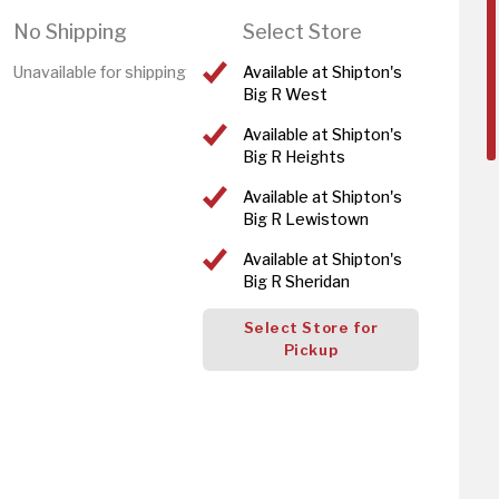
No Shipping
Select Store
Unavailable for shipping
Available at Shipton's
Big R West
Available at Shipton's
Big R Heights
Available at Shipton's
Big R Lewistown
Available at Shipton's
Big R Sheridan
Select Store for
Pickup