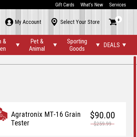
Gift Cards
What’s New
Services
0



My Account
Select Your Store
n &
Pet &
Sporting
DEALS




den
Animal
Goods
$90.00
Agratronix MT-16 Grain
Tester
$259.99