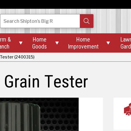
Search
Shipton’s Big R
rm &
Home
Home
Law



anch
Goods
Improvement
Gar
 Tester (2400315)
 Grain Tester