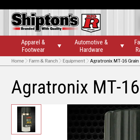
Apparel &
Automotive &
Fa


Footwear
Hardware
R
Home
Farm & Ranch
Equipment
Agratronix MT-16 Grain
Agratronix MT-16