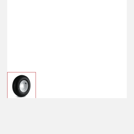
$36.99
Kenda Loadstar 5 Hole
480-8 Wheel
$59.99