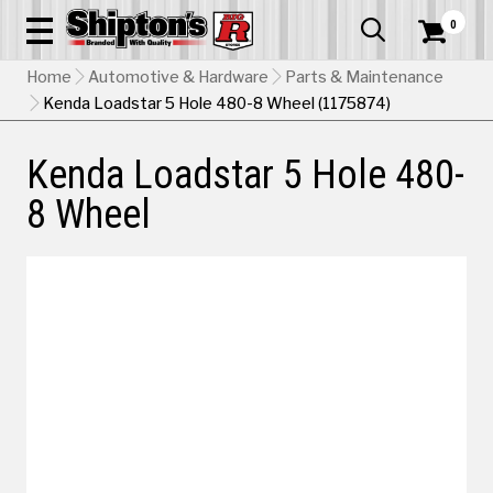
0


Home
Automotive & Hardware
Parts & Maintenance
Kenda Loadstar 5 Hole 480-8 Wheel (1175874)
Kenda Loadstar 5 Hole 480-
8 Wheel