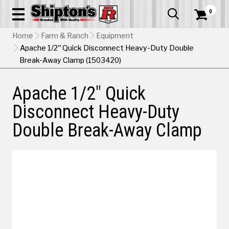
0


Home
Farm & Ranch
Equipment
Apache 1/2" Quick Disconnect Heavy-Duty Double
Break-Away Clamp (1503420)
Apache 1/2" Quick
Disconnect Heavy-Duty
Double Break-Away Clamp